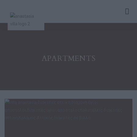
APARTMENTS