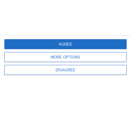
AGREE
MORE OPTIONS
DISAGREE