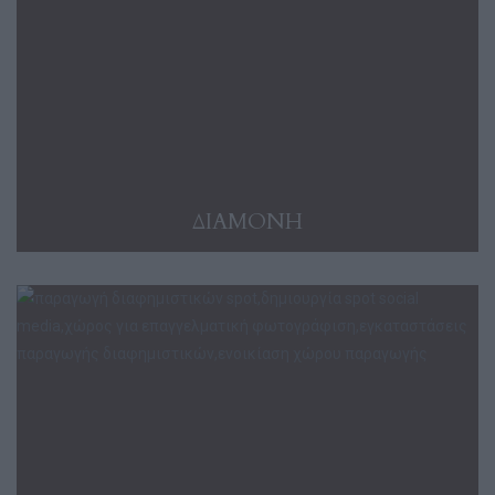
ΔΙΑΜΟΝΗ