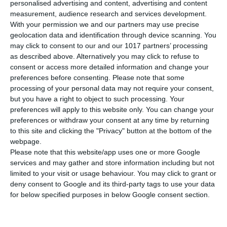
personalised advertising and content, advertising and content
measurement, audience research and services development.
With your permission we and our partners may use precise
ΕΠΑΓΓΕΛΜΑΤΙΚΕΣ ΣΥΝΑΝΤΗΣΕΙΣ
geolocation data and identification through device scanning. You
may click to consent to our and our 1017 partners’ processing
as described above. Alternatively you may click to refuse to
consent or access more detailed information and change your
preferences before consenting.
Please note that some
processing of your personal data may not require your consent,
but you have a right to object to such processing. Your
preferences will apply to this website only. You can change your
preferences or withdraw your consent at any time by returning
to this site and clicking the "Privacy" button at the bottom of the
webpage.
Please note that this website/app uses one or more Google
services and may gather and store information including but not
limited to your visit or usage behaviour. You may click to grant or
deny consent to Google and its third-party tags to use your data
for below specified purposes in below Google consent section.