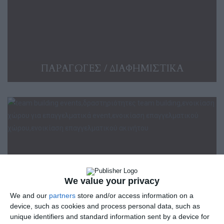
ΠΑΡΑΓΩΓΕΣ / ΔΙΑΦΗΜΙΣΤΙΚΑ
We value your privacy
We and our
partners
store and/or access information on a
device, such as cookies and process personal data, such as
unique identifiers and standard information sent by a device for